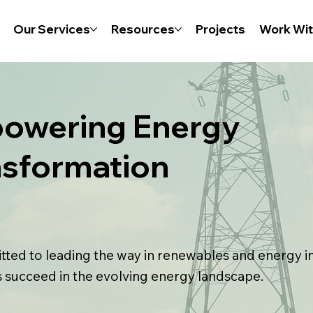
Our Services
Resources
Projects
Work Wit
owering Energy
nsformation
ted to leading the way in renewables and energy i
s succeed in the evolving energy landscape.