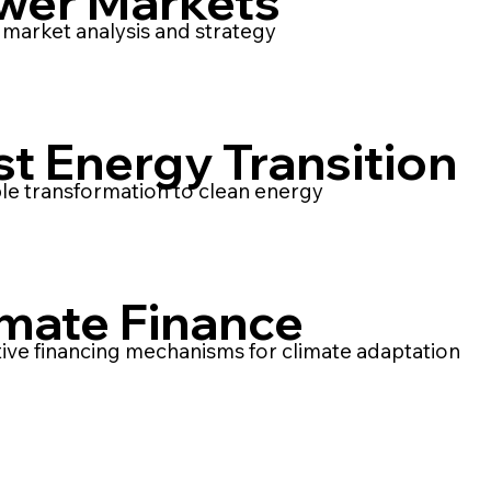
wer Markets
market analysis and strategy
st Energy Transition
le transformation to clean energy
imate Finance
ive financing mechanisms for climate adaptation