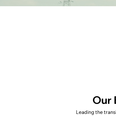
Our 
Leading the trans