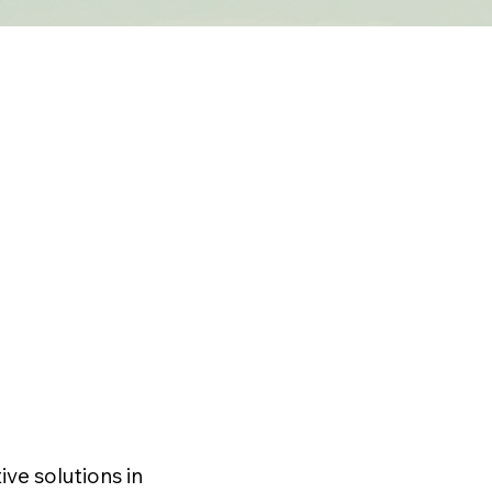
ve solutions in