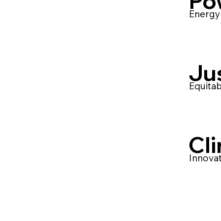
Po
Energy 
Ju
Equitab
Cl
Innovat