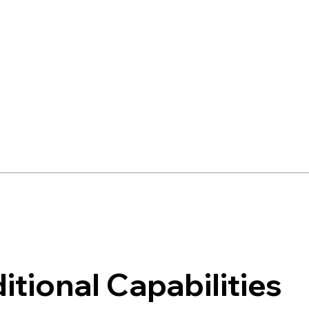
itional Capabilities