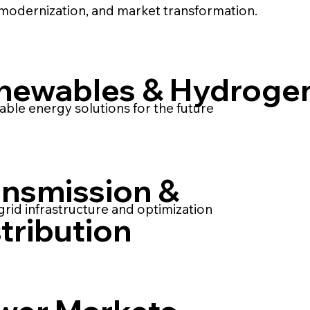
modernization, and market transformation.
newables & Hydroge
able energy solutions for the future
ansmission &
rid infrastructure and optimization
tribution