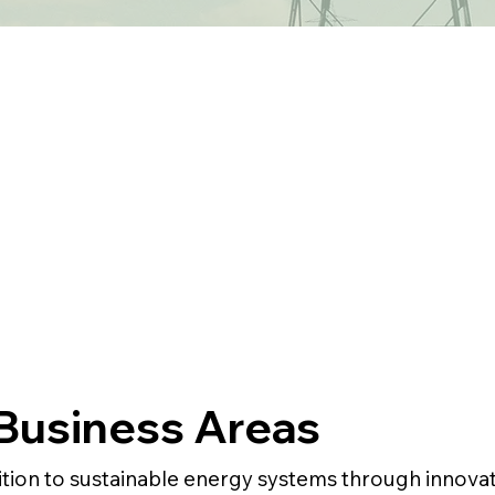
Business Areas
ition to sustainable energy systems through innovati