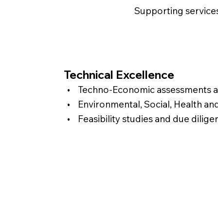
Supporting service
Technical Excellence
• Techno-Economic assessments an
• Environmental, Social, Health an
• Feasibility studies and due dilige