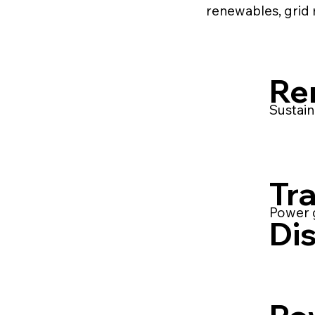
renewables, grid 
Re
Sustain
Tr
Power g
Dis