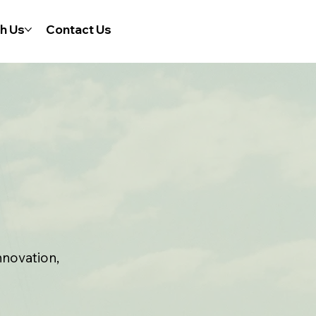
h Us
Contact Us
nnovation,