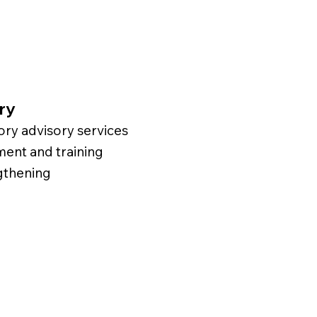
ry
ry advisory services
nt and training
gthening