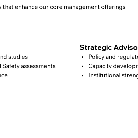
s that enhance our core management offerings
Strategic Adviso
d studies
• Policy and regulato
d Safety assessments
• Capacity developme
nce
• Institutional stren