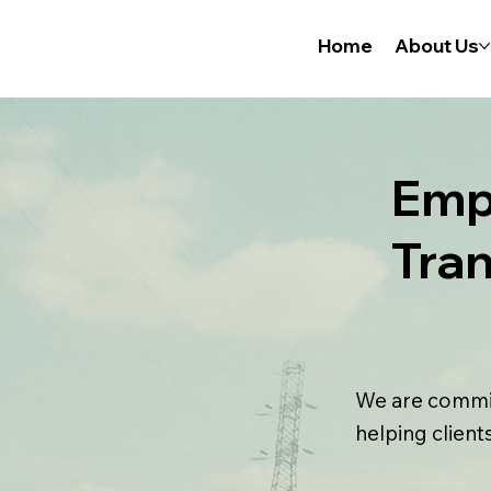
Home
About Us
Emp
Tra
We are commit
helping client